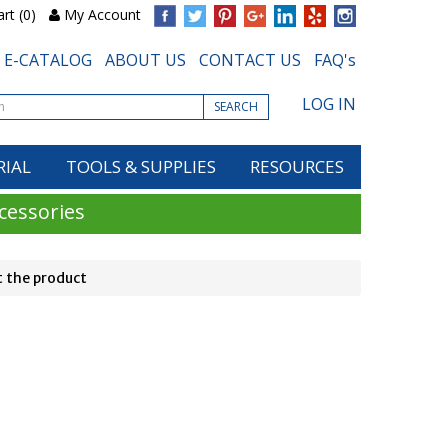
rt (0)
My Account
E-CATALOG
ABOUT US
CONTACT US
FAQ's
LOG IN
SEARCH
RIAL
TOOLS & SUPPLIES
RESOURCES
cessories
 the product