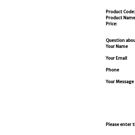
Product Code
Product Name
Price:
Question abou
Your Name
Your Email
Phone
Your Message
Please enter 