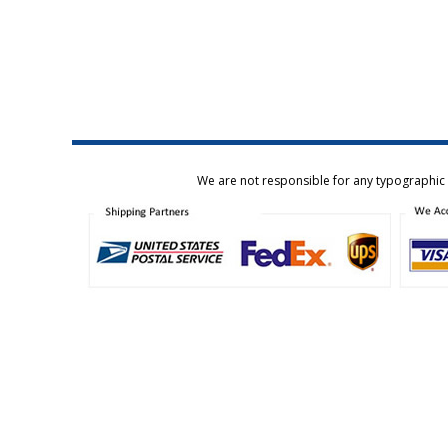
We are not responsible for any typographic e