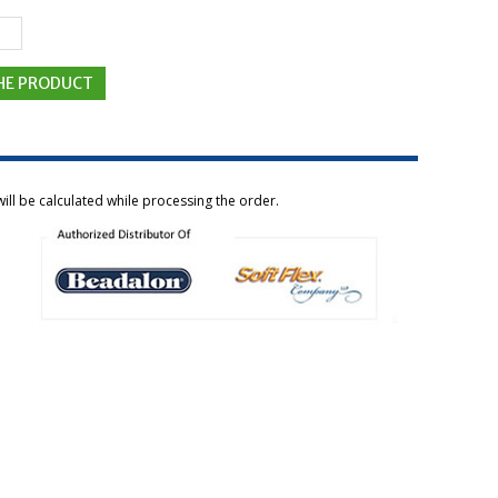
ill be calculated while processing the order.