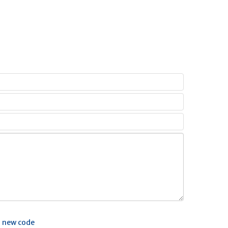
 new code