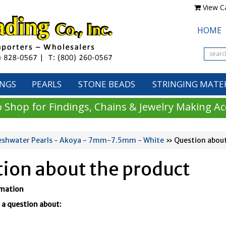
View Ca
HOME
INGS
PEARLS
STONE BEADS
STRINGING MATE
 Shop for Findings, Chains & Jewelry Making Ac
eshwater Pearls - Akoya - 7mm-7.5mm - White
» Question about
ion about the product
rmation
 a question about: