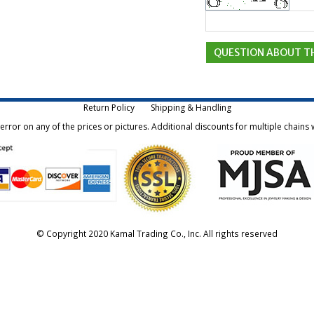
Return Policy
Shipping & Handling
rror on any of the prices or pictures. Additional discounts for multiple chains w
© Copyright 2020 Kamal Trading Co., Inc. All rights reserved