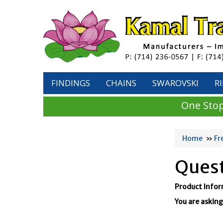
FINDINGS
CHAINS
SWAROVSKI
R
One Stop
Home
»
Fr
Quest
Product Info
You are asking