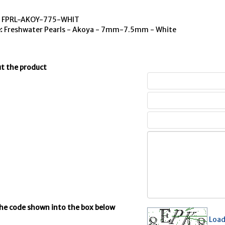
:
FPRL-AKOY-775-WHIT
:
Freshwater Pearls - Akoya - 7mm-7.5mm - White
t the product
the code shown into the box below
Load