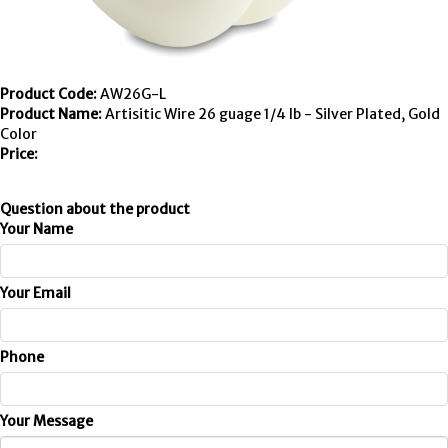
Product Code:
AW26G-L
Product Name:
Artisitic Wire 26 guage 1/4 lb - Silver Plated, Gold
Color
Price:
Question about the product
Your Name
Your Email
Phone
Your Message