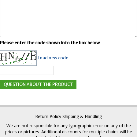
Please enter the code shown into the box below
Load new code
Return Policy
Shipping & Handling
We are not responsible for any typographic error on any of the
prices or pictures. Additional discounts for multiple chains will be