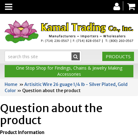
Toggle
navigation
PRODUCTS
One Stop Shop for Findings, Chains & Jewelry Making
Accessories
Home
»
Artisitic Wire 26 guage 1/4 lb - Silver Plated, Gold
Color
» Question about the product
Question about the
product
Product Information