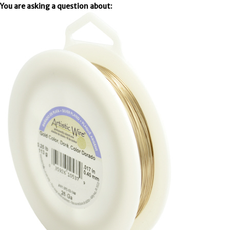
You are asking a question about: