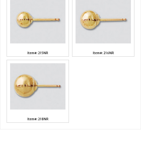
Item#: 215NR
Item#: 216NR
Item#: 218NR