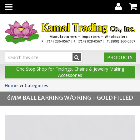
Toggle
navigation
PRODUCTS
One Stop Shop for Findings, Chains & Jewelry Making
Accessories
Home
»
Categories
6MM BALL EARRING W/O RING - GOLD FILLED