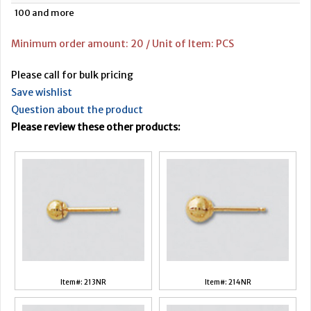
100 and more
Minimum order amount: 20 / Unit of Item: PCS
Please call for bulk pricing
Save wishlist
Question about the product
Please review these other products:
Item#: 213NR
Item#: 214NR