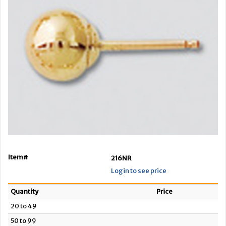
Item#
216NR
Login to see price
Quantity
Price
20 to 49
50 to 99