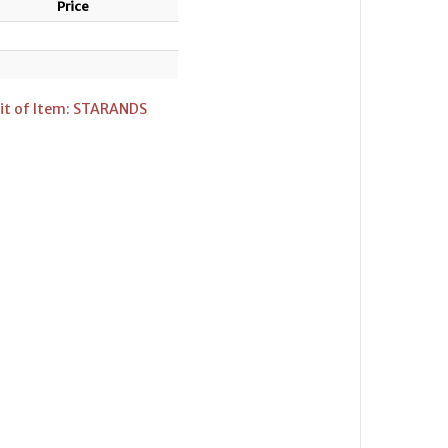
Price
it of Item: STARANDS