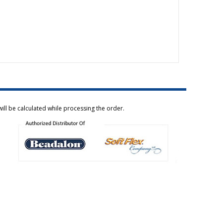
ill be calculated while processing the order.