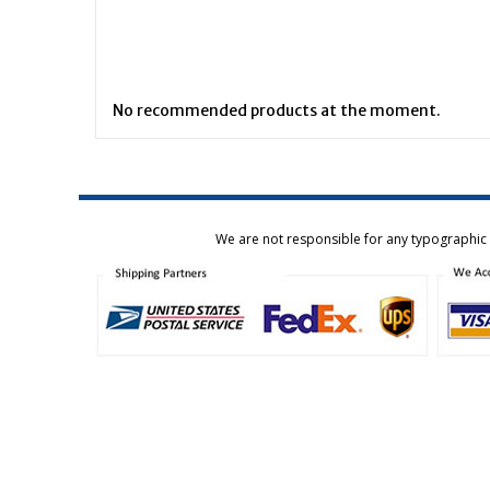
No recommended products at the moment.
We are not responsible for any typographic e