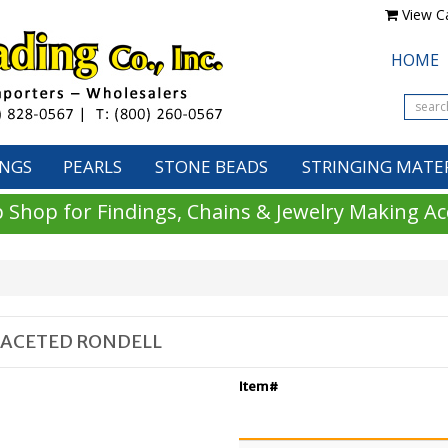
View Ca
HOME
INGS
PEARLS
STONE BEADS
STRINGING MATE
 Shop for Findings, Chains & Jewelry Making Ac
FACETED RONDELL
Item#