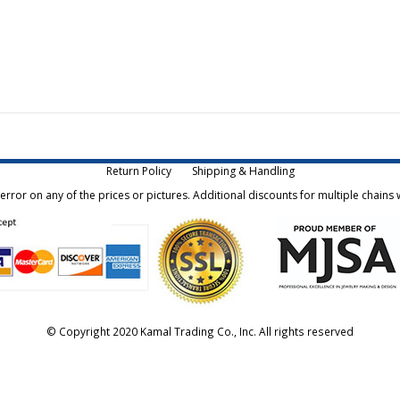
Return Policy
Shipping & Handling
rror on any of the prices or pictures. Additional discounts for multiple chains w
© Copyright 2020 Kamal Trading Co., Inc. All rights reserved