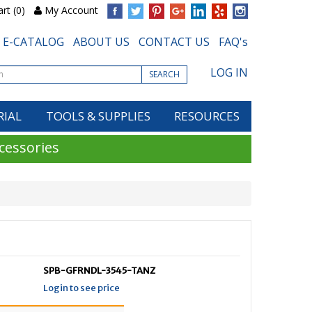
rt (0)
My Account
E-CATALOG
ABOUT US
CONTACT US
FAQ's
LOG IN
SEARCH
RIAL
TOOLS & SUPPLIES
RESOURCES
cessories
SPB-GFRNDL-3545-TANZ
Login to see price