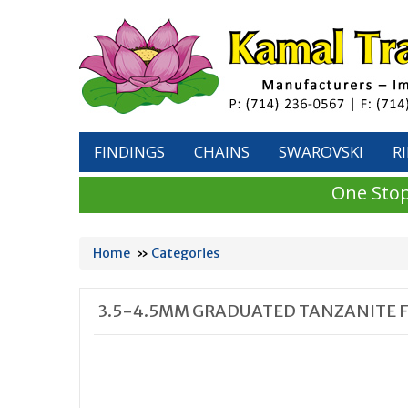
FINDINGS
CHAINS
SWAROVSKI
R
One Stop
Home
»
Categories
3.5-4.5MM GRADUATED TANZANITE 