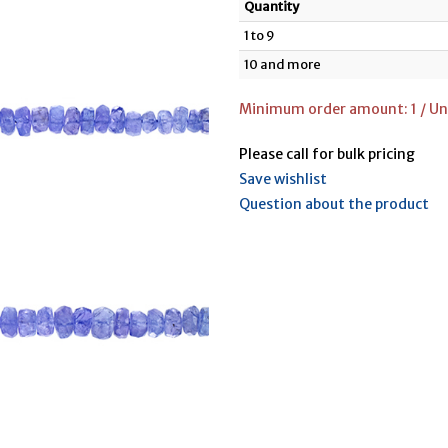
Quantity
1 to 9
10 and more
Minimum order amount: 1 / Un
Please call for bulk pricing
Save wishlist
Question about the product