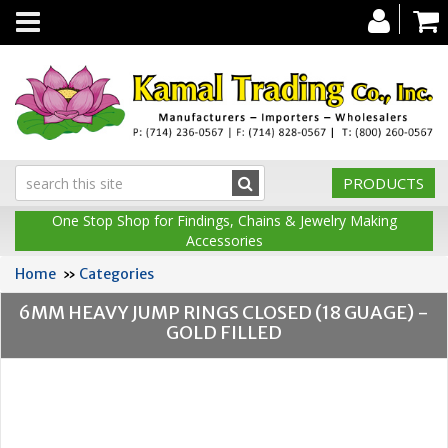
Toggle
navigation
PRODUCTS
One Stop Shop for Findings, Chains & Jewelry Making
Accessories
Home
»
Categories
6MM HEAVY JUMP RINGS CLOSED (18 GUAGE) -
GOLD FILLED