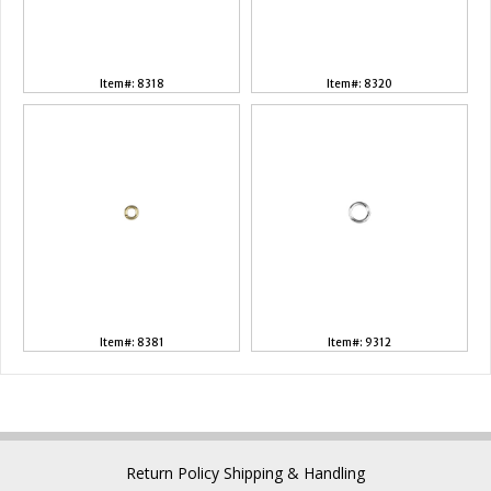
Item#: 8318
Item#: 8320
Item#: 8381
Item#: 9312
Return Policy
Shipping & Handling