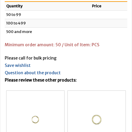
Quantity
Price
50 to 99
100 to 499
500 and more
Minimum order amount: 50 / Unit of Item: PCS
Please call for bulk pricing
Save wishlist
Question about the product
Please review these other products: