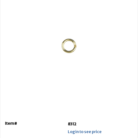
Item#
8312
Login to see price