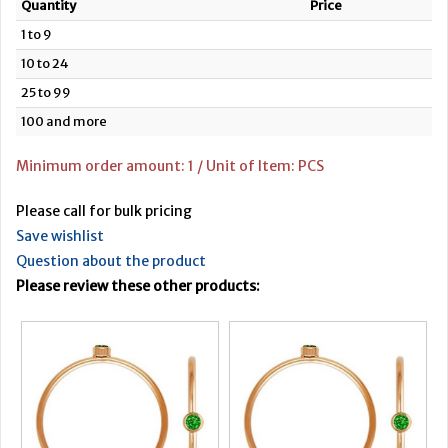
Quantity
Price
1 to 9
10 to 24
25 to 99
100 and more
Minimum order amount: 1 / Unit of Item: PCS
Please call for bulk pricing
Save wishlist
Question about the product
Please review these other products: