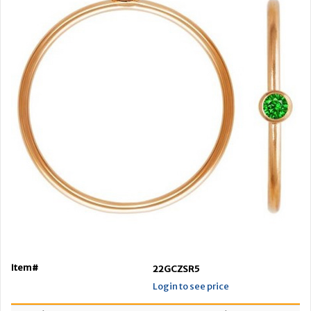
Item#
22GCZSR5
Login to see price