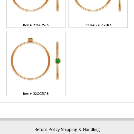
Item#: 22GCZSR6
Item#: 22GCZSR7
Item#: 22GCZSR8
Return Policy
Shipping & Handling