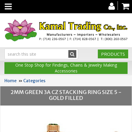
Toggle
navigation
PRODUCTS
One Stop Shop for Findings, Chains & Jewelry Making
Accessories
Home
»
Categories
2MM GREEN 3A CZ STACKING RING SIZE 5 -
GOLD FILLED