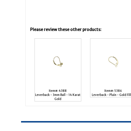
Please review these other products:
Item#: 4388
Item#: 5386
Leverback - 3mm Ball - 14 Karat
Leverback - Plain - Gold Fil
Gold