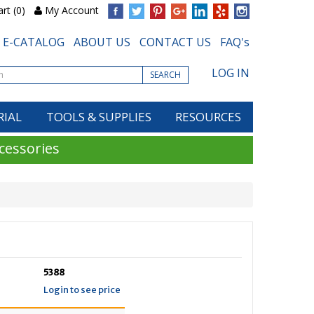
rt (0)
My Account
E-CATALOG
ABOUT US
CONTACT US
FAQ's
LOG IN
SEARCH
RIAL
TOOLS & SUPPLIES
RESOURCES
cessories
5388
Login to see price