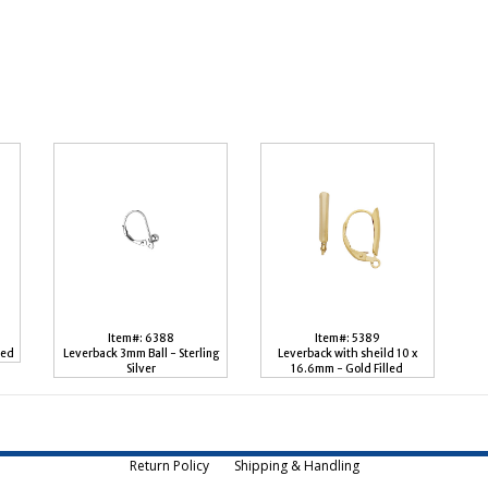
Item#: 6388
Item#: 5389
led
Leverback 3mm Ball - Sterling
Leverback with sheild 10 x
Silver
16.6mm - Gold Filled
Return Policy
Shipping & Handling