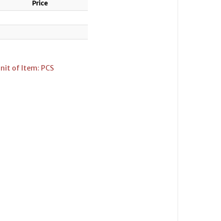
Price
nit of Item: PCS