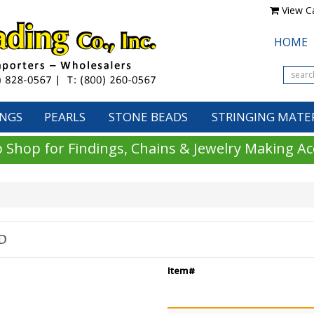
View Ca
HOME
INGS
PEARLS
STONE BEADS
STRINGING MATE
 Shop for Findings, Chains & Jewelry Making Ac
D
Item#