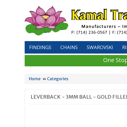
FINDINGS
CHAINS
SWAROVSKI
R
One Stop
Home
»
Categories
LEVERBACK - 3MM BALL - GOLD FILLE