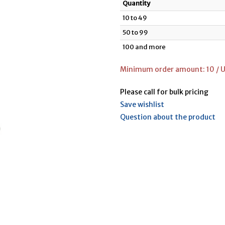
Quantity
10 to 49
50 to 99
100 and more
Minimum order amount: 10 / U
Please call for bulk pricing
Save wishlist
Question about the product