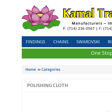
FINDINGS
CHAINS
SWAROVSKI
R
One Stop
Home
»
Categories
POLISHING CLOTH