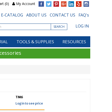
rt (0)
My Account
E-CATALOG
ABOUT US
CONTACT US
FAQ's
LOG IN
SEARCH
RIAL
TOOLS & SUPPLIES
RESOURCES
cessories
TM6
Login to see price