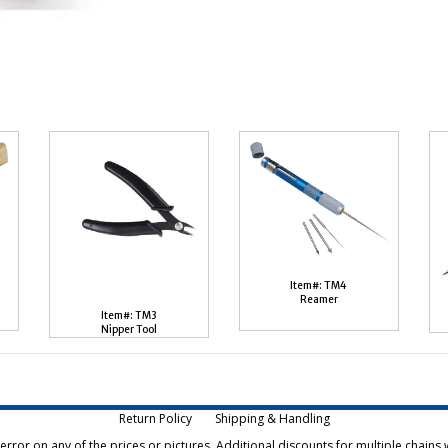
Item#: TM4
Reamer
Item#: TM3
Nipper Tool
Return Policy
Shipping & Handling
rror on any of the prices or pictures. Additional discounts for multiple chains w