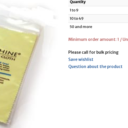
Quantity
1 to 9
10 to 49
50 and more
Minimum order amount: 1 / Uni
Please call for bulk pricing
Save wishlist
Question about the product