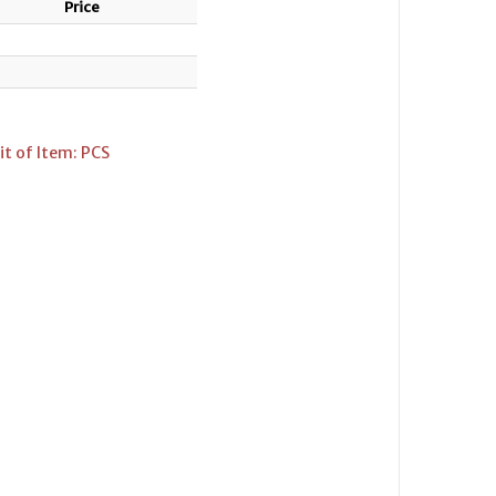
Price
t of Item: PCS