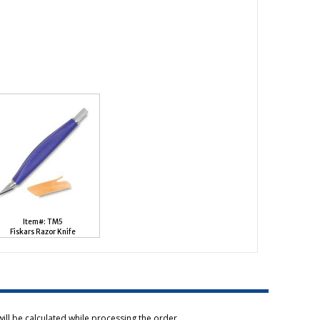
Item#: TM5
Fiskars Razor Knife
ill be calculated while processing the order.