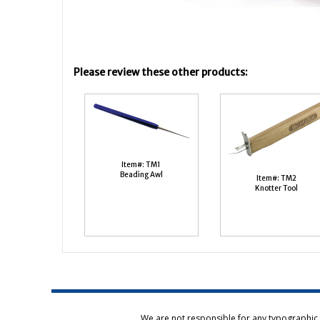
Please review these other products:
Item#: TM1
Beading Awl
Item#: TM2
Knotter Tool
We are not responsible for any typographic e