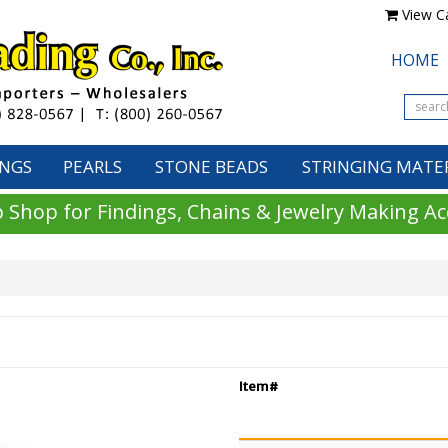
View Ca
HOME
INGS
PEARLS
STONE BEADS
STRINGING MATE
 Shop for Findings, Chains & Jewelry Making Ac
Item#