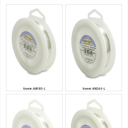
Item#: AW18S-L
Item#: AW24S-L