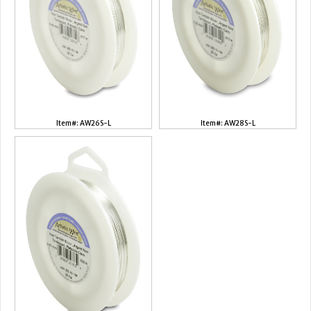
Item#: AW26S-L
Item#: AW28S-L