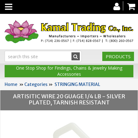
Toggle
navigation
PRODUCTS
One Stop Shop for Findings, Chains & Jewelry Making
Accessories
Home
»
Categories
»
STRINGING MATERIAL
ARTISITIC WIRE 20 GUAGE 1/4 LB - SILVER
PLATED, TARNISH RESISTANT