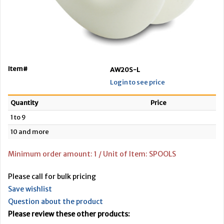
Item#
AW20S-L
Login to see price
Quantity
Price
1 to 9
10 and more
Minimum order amount: 1 / Unit of Item: SPOOLS
Please call for bulk pricing
Save wishlist
Question about the product
Please review these other products: