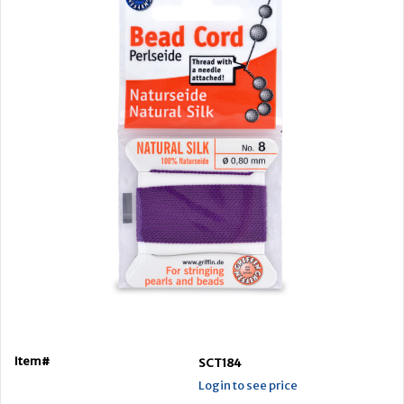
Item#
SCT184
Login to see price