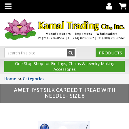
Toggle
navigation
PRODUCTS
One Stop Shop for Findings, Chains & Jewelry Making
Accessories
Home
»
Categories
AMETHYST SILK CARDED THREAD WITH
NEEDLE- SIZE 8