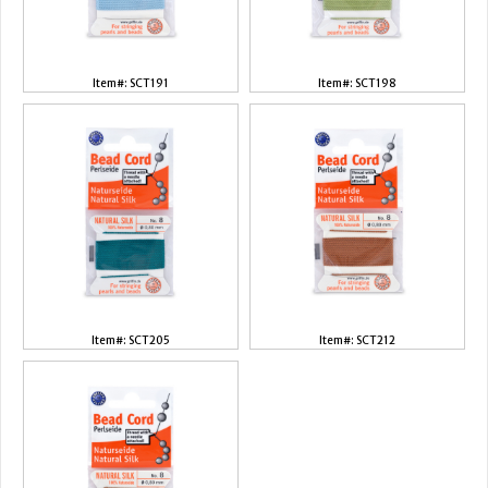
Item#: SCT191
Item#: SCT198
Item#: SCT205
Item#: SCT212