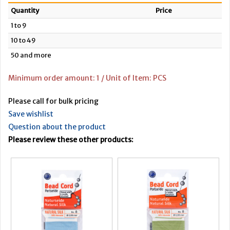
Quantity
Price
1 to 9
10 to 49
50 and more
Minimum order amount: 1 / Unit of Item: PCS
Please call for bulk pricing
Save wishlist
Question about the product
Please review these other products: