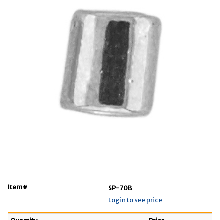
Item#
SP-70B
Login to see price