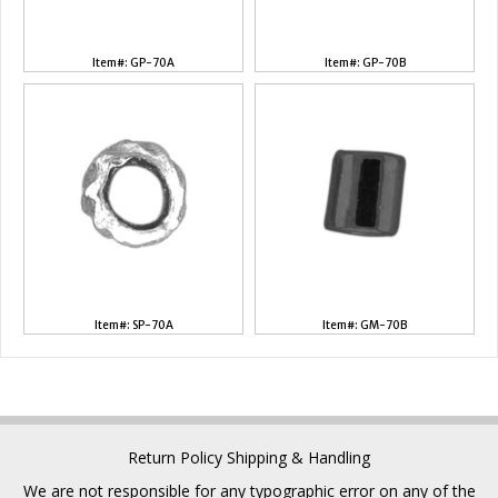
Item#: GP-70A
Item#: GP-70B
Item#: SP-70A
Item#: GM-70B
Return Policy
Shipping & Handling
We are not responsible for any typographic error on any of the