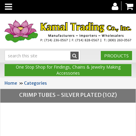
Toggle
navigation
PRODUCTS
One Stop Shop for Findings, Chains & Jewelry Making
Accessories
Home
»
Categories
CRIMP TUBES - SILVER PLATED (1OZ)