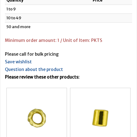
Quantity
Price
1 to 9
10 to 49
50 and more
Minimum order amount: 1 / Unit of Item: PKTS
Please call for bulk pricing
Save wishlist
Question about the product
Please review these other products: