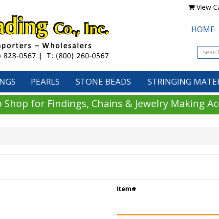
View Ca
HOME
INGS
PEARLS
STONE BEADS
STRINGING MATE
 Shop for Findings, Chains & Jewelry Making Ac
Item#