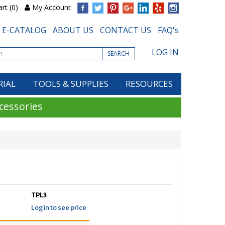
rt (0)
My Account
E-CATALOG
ABOUT US
CONTACT US
FAQ's
LOG IN
SEARCH
RIAL
TOOLS & SUPPLIES
RESOURCES
cessories
TPL3
Login to see price