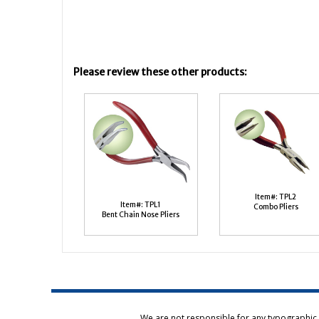
Please review these other products:
Item#: TPL2
Item#: TPL1
Combo Pliers
Bent Chain Nose Pliers
We are not responsible for any typographic e