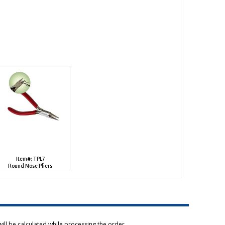
Item#: TPL7
Round Nose Pliers
ill be calculated while processing the order.