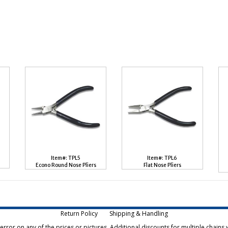
Item#: TPL5
Item#: TPL6
Econo Round Nose Pliers
Flat Nose Pliers
Return Policy
Shipping & Handling
rror on any of the prices or pictures. Additional discounts for multiple chains w