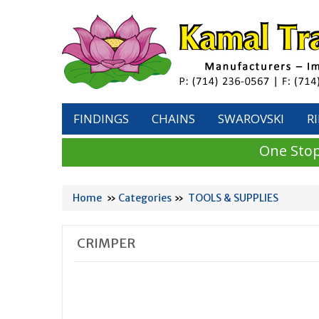
FINDINGS
CHAINS
SWAROVSKI
R
One Stop
Home
»
Categories
»
TOOLS & SUPPLIES
CRIMPER