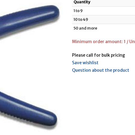
Quantity
1 to 9
10 to 49
50 and more
Minimum order amount: 1 / Uni
Please call for bulk pricing
Save wishlist
Question about the product