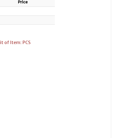
Price
t of Item: PCS