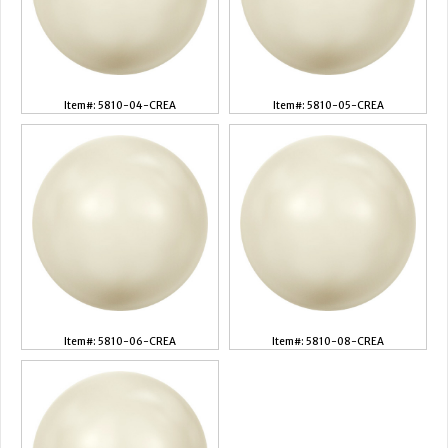
Item#: 5810-04-CREA
Item#: 5810-05-CREA
Item#: 5810-06-CREA
Item#: 5810-08-CREA