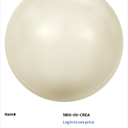
Item#
5810-03-CREA
Login to see price