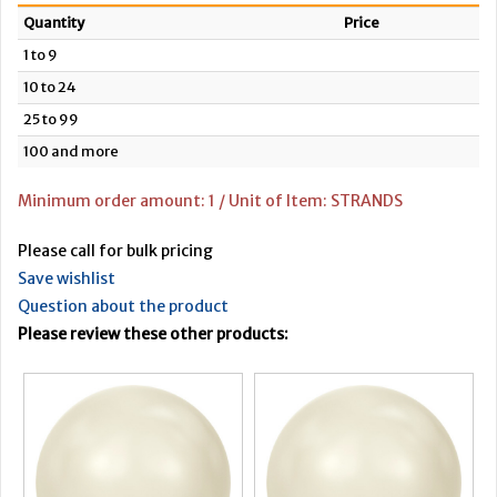
Quantity
Price
1 to 9
10 to 24
25 to 99
100 and more
Minimum order amount: 1 / Unit of Item: STRANDS
Please call for bulk pricing
Save wishlist
Question about the product
Please review these other products: