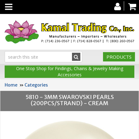
Toggle
navigation
PRODUCTS
One Stop Shop for Findings, Chains & Jewelry Making
Accessories
Home
»
Categories
5810 - 3MM SWAROVSKI PEARLS
(200PCS/STRAND) - CREAM