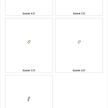
Item#: 431
Item#: 531
Item#: 533
Item#: 631