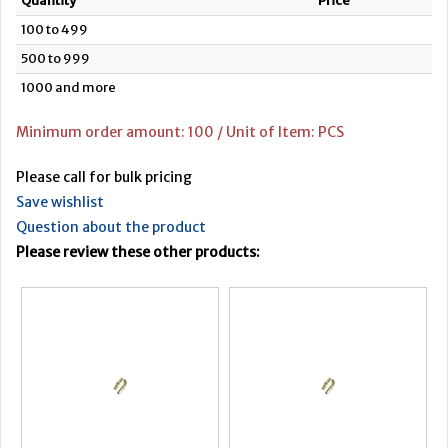
Quantity
Price
100 to 499
500 to 999
1000 and more
Minimum order amount: 100 / Unit of Item: PCS
Please call for bulk pricing
Save wishlist
Question about the product
Please review these other products: