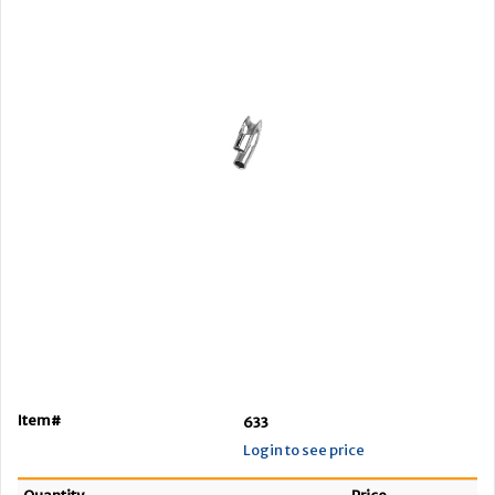
Item#
633
Login to see price