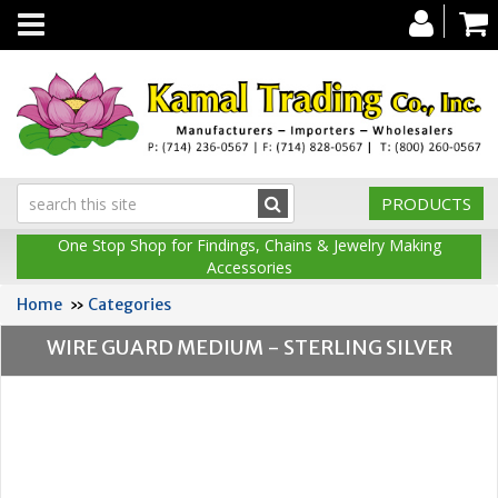
Toggle
navigation
PRODUCTS
One Stop Shop for Findings, Chains & Jewelry Making
Accessories
Home
»
Categories
WIRE GUARD MEDIUM - STERLING SILVER