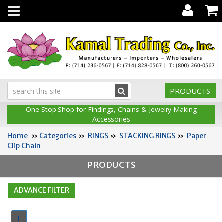
Toggle
navigation
PRODUCTS
One Stop Shop for Findings, Chains & Jewelry Making
Accessories
Home
»
Categories
»
RINGS
»
STACKING RINGS
»
Paper
Clip Chain
PRODUCTS
1