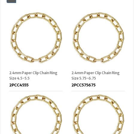
2.4mm Paper Clip Chain Ring
2.4mm Paper Clip Chain Ring
Size 4.5-5.5
Size 5.75-6.75
2PCC4555
2PCC575675