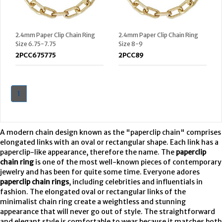
2.4mm Paper Clip Chain Ring
2.4mm Paper Clip Chain Ring
Size 6.75-7.75
Size 8-9
2PCC675775
2PCC89
1
A modern chain design known as the "paperclip chain" comprises
elongated links with an oval or rectangular shape. Each link has a
paperclip-like appearance, therefore the name. The
paperclip
chain ring
is one of the most well-known pieces of contemporary
jewelry and has been for quite some time. Everyone adores
paperclip chain rings
, including celebrities and influentials in
fashion. The elongated oval or rectangular links of the
minimalist chain ring create a weightless and stunning
appearance that will never go out of style. The straightforward
and elegant style is comfortable to wear because it matches both