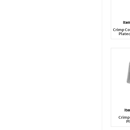
Ite
Crimp Co
Plate
It
Crimp 
Pl