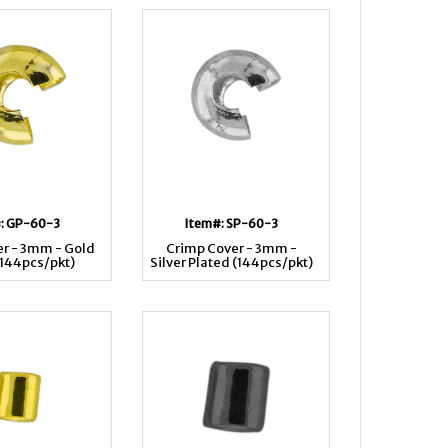
: GP-60-3
Item#: SP-60-3
r - 3mm - Gold
Crimp Cover - 3mm -
(144pcs/pkt)
Silver Plated (144pcs/pkt)