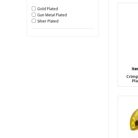
Gold Plated
Gun Metal Plated
Silver Plated
It
Crimp
Pla