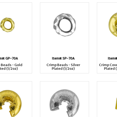
em#: GP-70A
Item#: SP-70A
Item#
 Beads - Gold
Crimp Beads - Silver
Crimp Cove
ted (1/2oz)
Plated (1/2oz)
Plated 