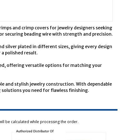
rimps and crimp covers for jewelry designers seeking
 for securing beading wire with strength and precision.
 silver plated in different sizes, giving every design
a polished result.
ed, offering versatile options for matching your
e and stylish jewelry construction. With dependable
solutions you need for flawless finishing.
ill be calculated while processing the order.