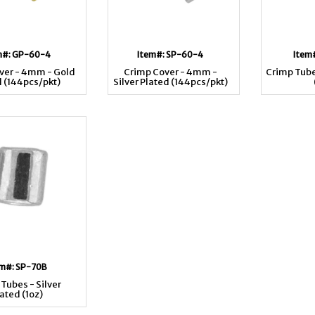
m#: GP-60-4
Item#: SP-60-4
Item
ver - 4mm - Gold
Crimp Cover - 4mm -
Crimp Tube
d (144pcs/pkt)
Silver Plated (144pcs/pkt)
em#: SP-70B
Tubes - Silver
ated (1oz)