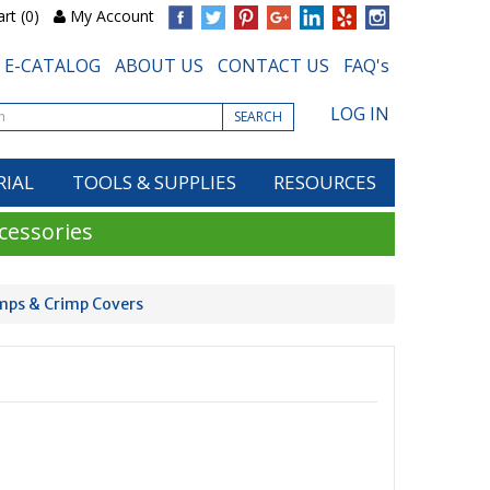
rt (0)
My Account
E-CATALOG
ABOUT US
CONTACT US
FAQ's
LOG IN
SEARCH
RIAL
TOOLS & SUPPLIES
RESOURCES
cessories
imps & Crimp Covers