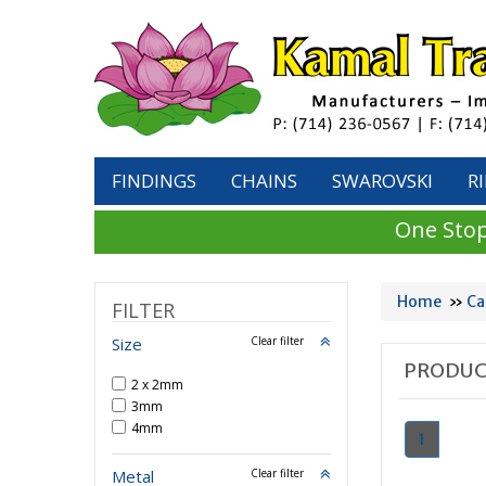
FINDINGS
CHAINS
SWAROVSKI
R
One Stop
Home
»
Ca
FILTER
Size
Clear filter
PRODUC
2 x 2mm
3mm
4mm
1
Metal
Clear filter