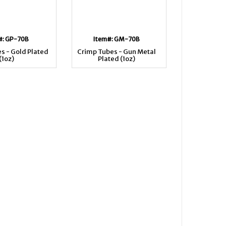
#: GP-70B
Item#: GM-70B
s - Gold Plated
Crimp Tubes - Gun Metal
(1oz)
Plated (1oz)