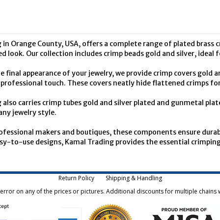
 in Orange County, USA, offers a complete range of plated brass c
hed look. Our collection includes crimp beads gold and silver, ideal
 final appearance of your jewelry, we provide crimp covers gold and
rofessional touch. These covers neatly hide flattened crimps for 
also carries crimp tubes gold and silver plated and gunmetal plat
any jewelry style.
rofessional makers and boutiques, these components ensure durabl
sy-to-use designs, Kamal Trading provides the essential crimping 
Return Policy
Shipping & Handling
rror on any of the prices or pictures. Additional discounts for multiple chains w