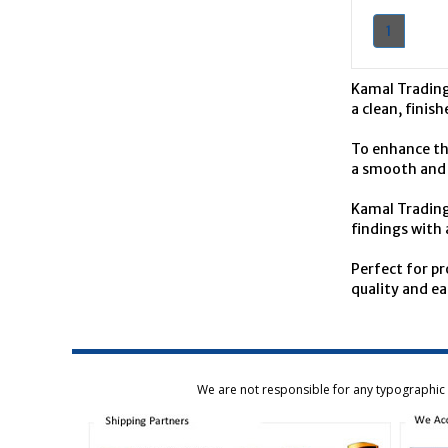
1
Kamal Trading
a clean, finis
To enhance the
a smooth and p
Kamal Trading 
findings with 
Perfect for p
quality and ea
We are not responsible for any typographic e