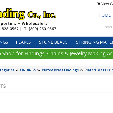
View Ca
HOME
INGS
PEARLS
STONE BEADS
STRINGING MATE
 Shop for Findings, Chains & Jewelry Making Ac
tegories
»
FINDINGS
»
Plated Brass Findings
»
Plated Brass Cr
TS