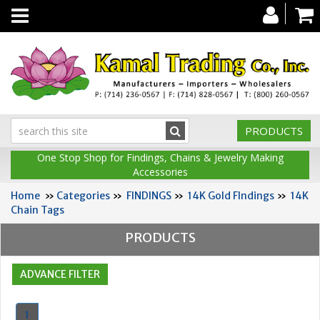
Toggle
navigation
PRODUCTS
One Stop Shop for Findings, Chains & Jewelry Making
Accessories
Home
»
Categories
»
FINDINGS
»
14K Gold FIndings
»
14K
Chain Tags
PRODUCTS
1