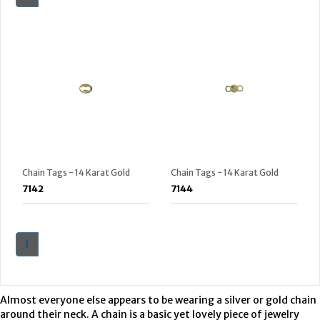
Chain Tags - 14 Karat Gold
Chain Tags - 14 Karat Gold
7142
7144
1
Almost everyone else appears to be wearing a silver or gold chain
around their neck. A chain is a basic yet lovely piece of jewelry