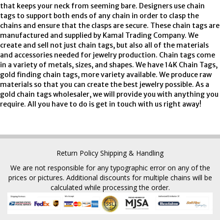
that keeps your neck from seeming bare. Designers use chain
tags to support both ends of any chain in order to clasp the
chains and ensure that the clasps are secure. These chain tags are
manufactured and supplied by Kamal Trading Company. We
create and sell not just chain tags, but also all of the materials
and accessories needed for jewelry production. Chain tags come
in a variety of metals, sizes, and shapes. We have 14K Chain Tags,
gold finding chain tags, more variety available. We produce raw
materials so that you can create the best jewelry possible. As a
gold chain tags wholesaler, we will provide you with anything you
require. All you have to do is get in touch with us right away!
Return Policy
Shipping & Handling
We are not responsible for any typographic error on any of the
prices or pictures. Additional discounts for multiple chains will be
calculated while processing the order.