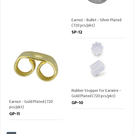
Earnut - Bullet - Silver Plated
(720 pcs/pkt)
SP-12
Rubber Stopper for Earwire -
Gold Plated (720 pcs/pkt)
Earnut - Gold Plated (720
GP-10
pcs/pkt)
GP-11