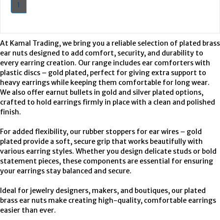
1
At Kamal Trading, we bring you a reliable selection of plated brass
ear nuts designed to add comfort, security, and durability to
every earring creation. Our range includes ear comforters with
plastic discs – gold plated, perfect for giving extra support to
heavy earrings while keeping them comfortable for long wear.
We also offer earnut bullets in gold and silver plated options,
crafted to hold earrings firmly in place with a clean and polished
finish.
For added flexibility, our rubber stoppers for ear wires – gold
plated provide a soft, secure grip that works beautifully with
various earring styles. Whether you design delicate studs or bold
statement pieces, these components are essential for ensuring
your earrings stay balanced and secure.
Ideal for jewelry designers, makers, and boutiques, our plated
brass ear nuts make creating high-quality, comfortable earrings
easier than ever.