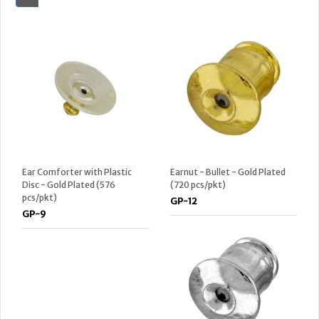
Ear Comforter with Plastic
Earnut - Bullet - Gold Plated
Disc - Gold Plated (576
(720 pcs/pkt)
pcs/pkt)
GP-12
GP-9