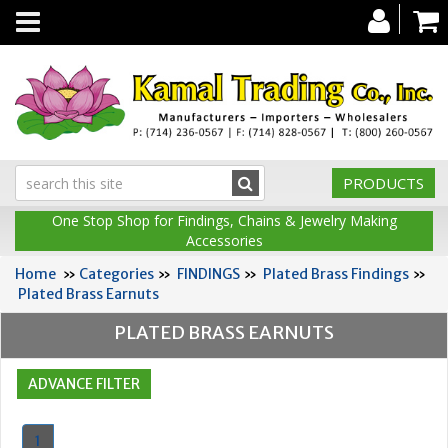
Toggle
navigation
PRODUCTS
One Stop Shop for Findings, Chains & Jewelry Making
Accessories
Home
»
Categories
»
FINDINGS
»
Plated Brass Findings
»
Plated Brass Earnuts
PLATED BRASS EARNUTS
1