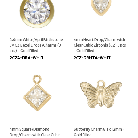
4.0mm White/April Birthstone
4mm Heart Drop/Charm with
3A CZ Bezel Drops/Charms (3
Clear Cubic Zirconia (CZ) 3 pcs
pcs) - Gold Filled
- Gold Filled
2CZ4-DR4-WHIT
2CZ-DRHT4-WHIT
4mm Square/Diamond
Butterfly Charm 8.1 x 12mm -
Drop/Charm with Clear Cubic
Gold Filled