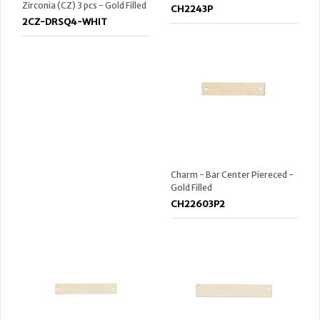
Zirconia (CZ) 3 pcs - Gold Filled
CH2243P
2CZ-DRSQ4-WHIT
Charm - Bar Center Piereced -
Gold Filled
CH22603P2