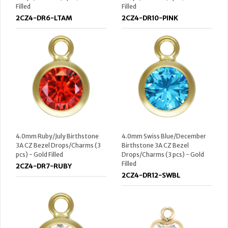
Filled
Filled
2CZ4-DR6-LTAM
2CZ4-DR10-PINK
4.0mm Ruby/July Birthstone
4.0mm Swiss Blue/December
3A CZ Bezel Drops/Charms (3
Birthstone 3A CZ Bezel
pcs) - Gold Filled
Drops/Charms (3 pcs) - Gold
Filled
2CZ4-DR7-RUBY
2CZ4-DR12-SWBL