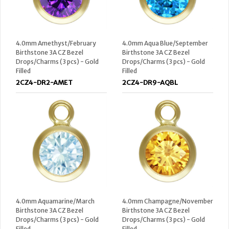
4.0mm Amethyst/February
4.0mm Aqua Blue/September
Birthstone 3A CZ Bezel
Birthstone 3A CZ Bezel
Drops/Charms (3 pcs) - Gold
Drops/Charms (3 pcs) - Gold
Filled
Filled
2CZ4-DR2-AMET
2CZ4-DR9-AQBL
4.0mm Aquamarine/March
4.0mm Champagne/November
Birthstone 3A CZ Bezel
Birthstone 3A CZ Bezel
Drops/Charms (3 pcs) - Gold
Drops/Charms (3 pcs) - Gold
Filled
Filled