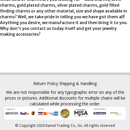
charms, gold plated charms, silver plated charms, gold filled
finding charms or any other material, size and shape available in
charms? Well, we take pride in telling you we have got them all!
Anything you desire, we manufacture it and then bring it to you.
Why don't you contact us today itself and get your jewelry
making accessories?
Return Policy
Shipping & Handling
We are not responsible for any typographic error on any of the
prices or pictures. Additional discounts for multiple chains will be
calculated while processing the order.
© Copyright 2020 Kamal Trading Co., Inc. All rights reserved