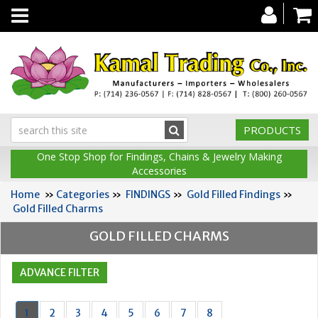
Toggle
navigation
PRODUCTS
One Stop Shop for Findings, Chains & Jewelry Making
Accessories
Home
»
Categories
»
FINDINGS
»
Gold Filled Findings
»
Gold Filled Charms
GOLD FILLED CHARMS
1
2
3
4
5
6
7
8