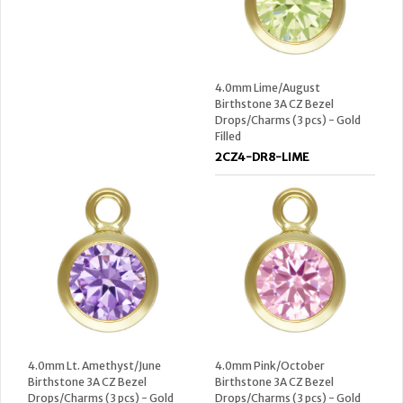
4.0mm Lime/August
Birthstone 3A CZ Bezel
Drops/Charms (3 pcs) - Gold
Filled
2CZ4-DR8-LIME
4.0mm Lt. Amethyst/June
4.0mm Pink/October
Birthstone 3A CZ Bezel
Birthstone 3A CZ Bezel
Drops/Charms (3 pcs) - Gold
Drops/Charms (3 pcs) - Gold