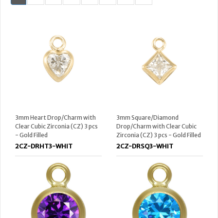
3mm Heart Drop/Charm with
3mm Square/Diamond
Clear Cubic Zirconia (CZ) 3 pcs
Drop/Charm with Clear Cubic
- Gold Filled
Zirconia (CZ) 3 pcs - Gold Filled
2CZ-DRHT3-WHIT
2CZ-DRSQ3-WHIT