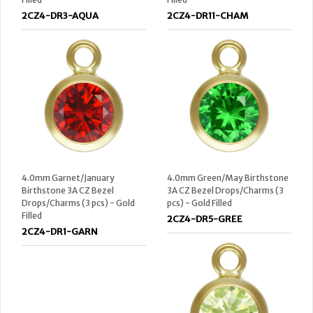
2CZ4-DR3-AQUA
2CZ4-DR11-CHAM
4.0mm Garnet/January
4.0mm Green/May Birthstone
Birthstone 3A CZ Bezel
3A CZ Bezel Drops/Charms (3
Drops/Charms (3 pcs) - Gold
pcs) - Gold Filled
Filled
2CZ4-DR5-GREE
2CZ4-DR1-GARN