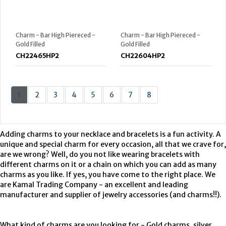
Charm - Bar High Piereced -
Charm - Bar High Piereced -
Gold Filled
Gold Filled
CH22465HP2
CH22604HP2
1
2
3
4
5
6
7
8
Adding charms to your necklace and bracelets is a fun activity. A
unique and special charm for every occasion, all that we crave for,
are we wrong? Well, do you not like wearing bracelets with
different charms on it or a chain on which you can add as many
charms as you like. If yes, you have come to the right place. We
are Kamal Trading Company - an excellent and leading
manufacturer and supplier of jewelry accessories (and charms!!).
What kind of charms are you looking for - Gold charms, silver