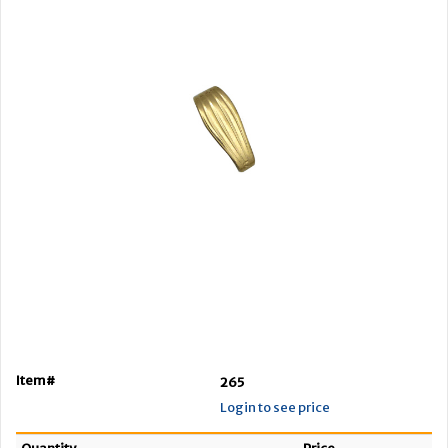
Item#
265
Login to see price