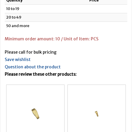
Quantity
Price
10 to 19
20 to 49
50 and more
Minimum order amount: 10 / Unit of Item: PCS
Please call for bulk pricing
Save wishlist
Question about the product
Please review these other products: