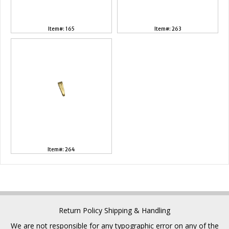
Item#: 165
Item#: 263
Item#: 264
Return Policy
Shipping & Handling
We are not responsible for any typographic error on any of the