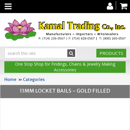
Toggle
navigation
PRODUCTS
One Stop Shop for Findings, Chains & Jewelry Making
Accessories
Home
»
Categories
11MM LOCKET BAILS - GOLD FILLED