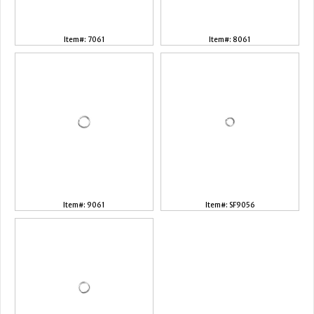
Item#: 7061
Item#: 8061
Item#: 9061
Item#: SF9056