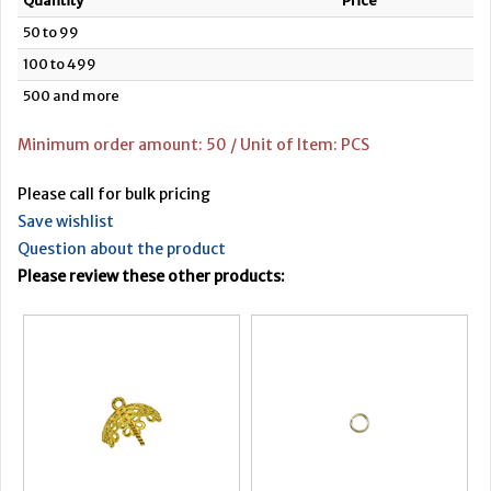
Quantity
Price
50 to 99
100 to 499
500 and more
Minimum order amount: 50 / Unit of Item: PCS
Please call for bulk pricing
Save wishlist
Question about the product
Please review these other products: