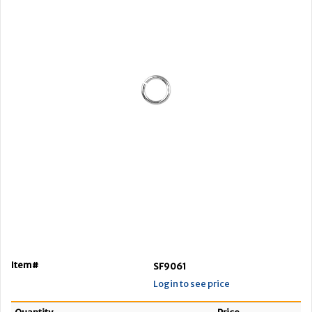
Item#
SF9061
Login to see price