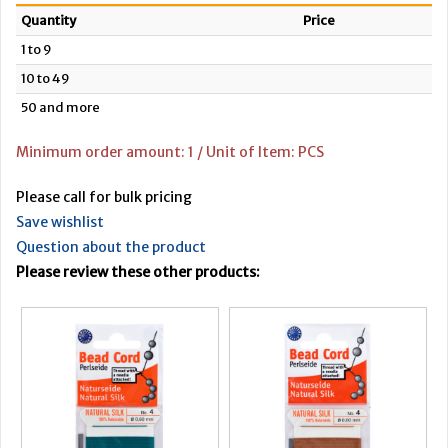
Quantity
Price
1 to 9
10 to 49
50 and more
Minimum order amount: 1 / Unit of Item: PCS
Please call for bulk pricing
Save wishlist
Question about the product
Please review these other products: