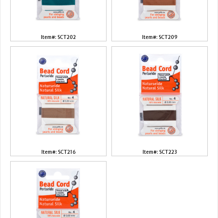
Item#: SCT202
Item#: SCT209
Item#: SCT216
Item#: SCT223