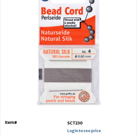
Item#
SCT230
Login to see price