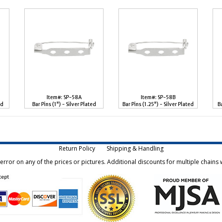
Item#: SP-58A
Item#: SP-58B
ed
Bar Pins (1") - Silver Plated
Bar Pins (1.25") - Silver Plated
B
Return Policy
Shipping & Handling
rror on any of the prices or pictures. Additional discounts for multiple chains w