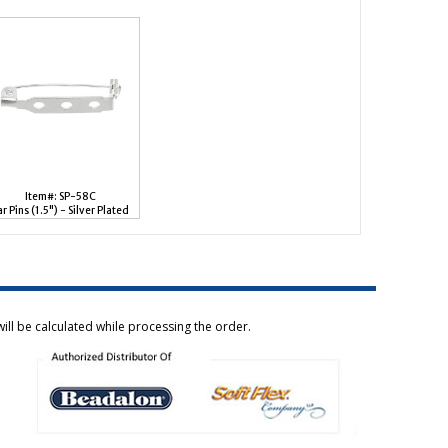
Item#: SP-58C
ar Pins (1.5") - Silver Plated
ill be calculated while processing the order.