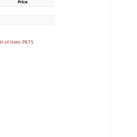
Price
it of Item: PKTS