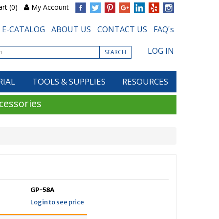
rt (0)
My Account
E-CATALOG
ABOUT US
CONTACT US
FAQ's
LOG IN
SEARCH
RIAL
TOOLS & SUPPLIES
RESOURCES
cessories
GP-58A
Login to see price