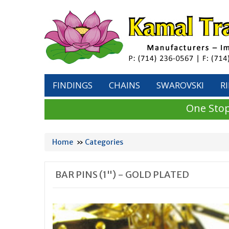
FINDINGS
CHAINS
SWAROVSKI
R
One Stop
Home
»
Categories
BAR PINS (1") - GOLD PLATED