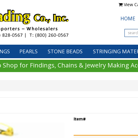
View Ca
HOME
INGS
PEARLS
STONE BEADS
STRINGING MATE
 Shop for Findings, Chains & Jewelry Making Ac
Item#