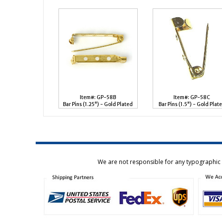
Item#: GP-58B
Item#: GP-58C
Bar Pins (1.25") - Gold Plated
Bar Pins (1.5") - Gold Plat
We are not responsible for any typographic e