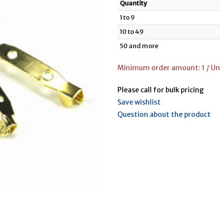
Quantity
1 to 9
10 to 49
50 and more
Minimum order amount: 1 / Un
Please call for bulk pricing
Save wishlist
Question about the product