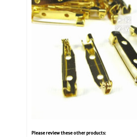
Please review these other products: