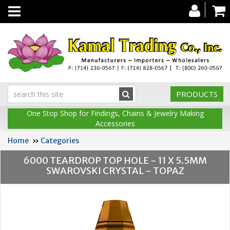
Toggle
navigation
PRODUCTS
One Stop Shop for Findings, Chains & Jewelry Making
Accessories
Home
»
Categories
6000 TEARDROP TOP HOLE - 11 X 5.5MM
SWAROVSKI CRYSTAL - TOPAZ