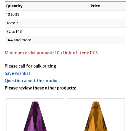
Quantity
Price
10 to 35
36 to 71
72 to 143
144 and more
Minimum order amount: 10 / Unit of Item: PCS
Please call for bulk pricing
Save wishlist
Question about the product
Please review these other products: