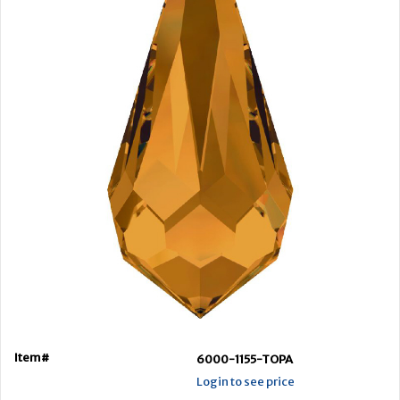
Item#
6000-1155-TOPA
Login to see price