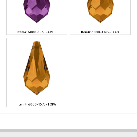
Item#: 6000-1365-AMET
Item#: 6000-1365-TOPA
Item#: 6000-1575-TOPA