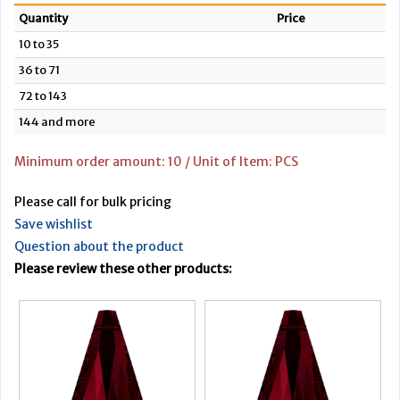
Quantity
Price
10 to 35
36 to 71
72 to 143
144 and more
Minimum order amount: 10 / Unit of Item: PCS
Please call for bulk pricing
Save wishlist
Question about the product
Please review these other products: