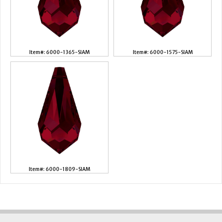
Item#: 6000-1365-SIAM
Item#: 6000-1575-SIAM
Item#: 6000-1809-SIAM