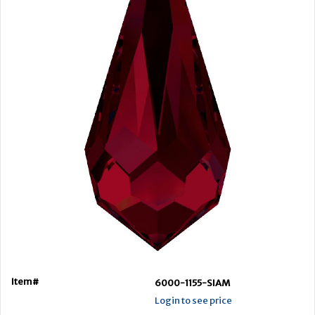
Item#
6000-1155-SIAM
Login to see price