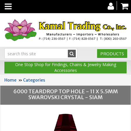
Toggle
navigation
PRODUCTS
One Stop Shop for Findings, Chains & Jewelry Making
Accessories
Home
»
Categories
6000 TEARDROP TOP HOLE - 11 X 5.5MM
SWAROVSKI CRYSTAL - SIAM