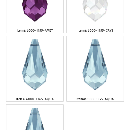
Item#: 6000-1155-AMET
Item#: 6000-1155-CRYS
Item#: 6000-1365-AQUA
Item#: 6000-1575-AQUA