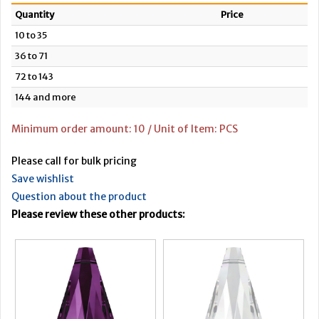
Quantity
Price
10 to 35
36 to 71
72 to 143
144 and more
Minimum order amount: 10 / Unit of Item: PCS
Please call for bulk pricing
Save wishlist
Question about the product
Please review these other products: