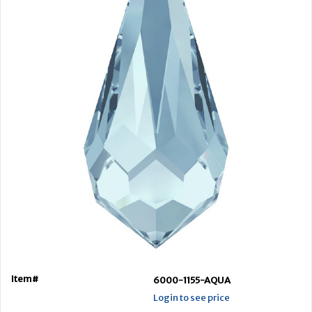
Item#
6000-1155-AQUA
Login to see price