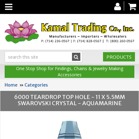
Toggle
navigation
PRODUCTS
One Stop Shop for Findings, Chains & Jewelry Making
Accessories
Home
»
Categories
6000 TEARDROP TOP HOLE - 11 X 5.5MM
SWAROVSKI CRYSTAL - AQUAMARINE