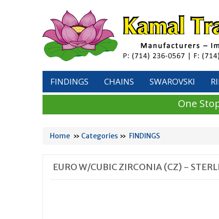
FINDINGS
CHAINS
SWAROVSKI
R
One Stop
Home
»
Categories
»
FINDINGS
EURO W/CUBIC ZIRCONIA (CZ) - STER