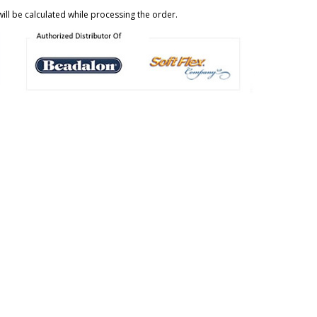
ill be calculated while processing the order.