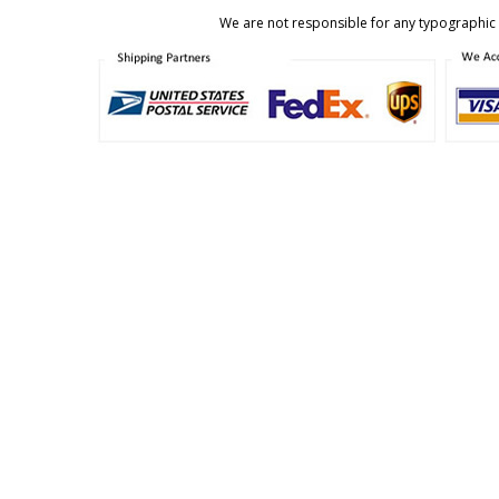
We are not responsible for any typographic e