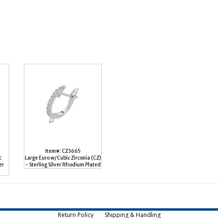
Item#: CZ3665
c
Large Euro w/Cubic Zirconia (CZ)
er
- Sterling Silver Rhodium Plated
Return Policy
Shipping & Handling