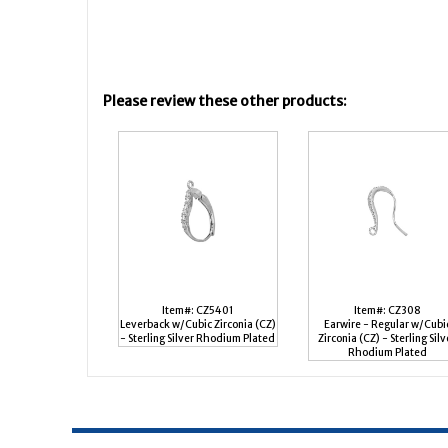
Please review these other products:
Item#: CZ5401
Item#: CZ308
Leverback w/Cubic Zirconia (CZ)
Earwire - Regular w/Cubi
- Sterling Silver Rhodium Plated
Zirconia (CZ) - Sterling Silv
Rhodium Plated