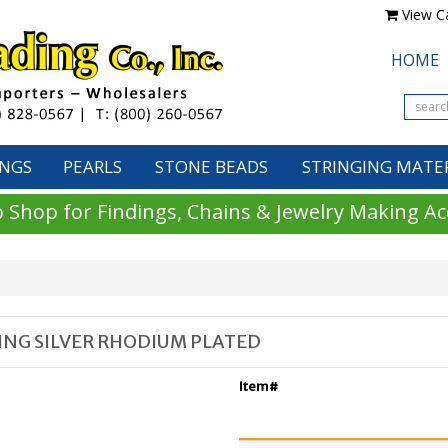
View Ca
HOME
INGS
PEARLS
STONE BEADS
STRINGING MATE
 Shop for Findings, Chains & Jewelry Making Ac
LING SILVER RHODIUM PLATED
Item#