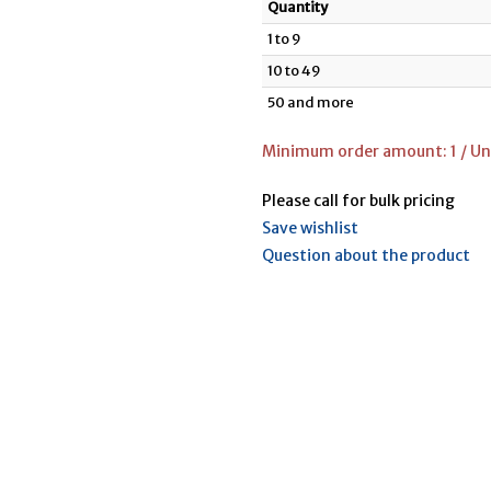
Quantity
1 to 9
10 to 49
50 and more
Minimum order amount: 1 / Uni
Please call for bulk pricing
Save wishlist
Question about the product