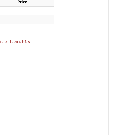
Price
t of Item: PCS