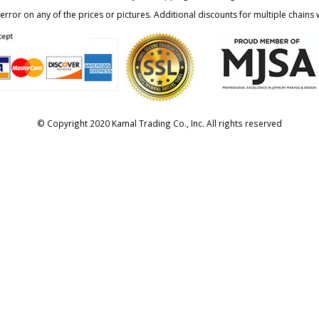
rror on any of the prices or pictures. Additional discounts for multiple chains w
© Copyright 2020 Kamal Trading Co., Inc. All rights reserved