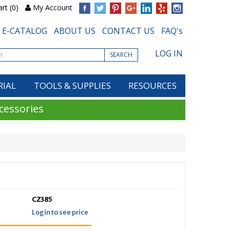
rt (0)
My Account
E-CATALOG
ABOUT US
CONTACT US
FAQ's
LOG IN
SEARCH
RIAL
TOOLS & SUPPLIES
RESOURCES
cessories
CZ385
Login to see price