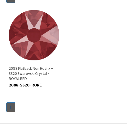
2088 Flatback Non Hotfix -
SS20 Swarovski Crystal -
ROYAL RED
2088-SS20-RORE
1