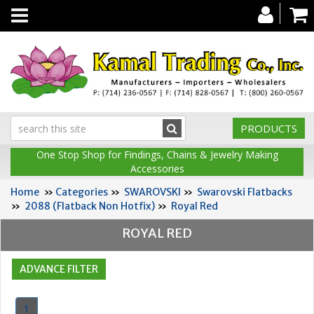
Toggle
navigation
PRODUCTS
One Stop Shop for Findings, Chains & Jewelry Making
Accessories
Home
»
Categories
»
SWAROVSKI
»
Swarovski Flatbacks
»
2088 (Flatback Non Hotfix)
»
Royal Red
ROYAL RED
1