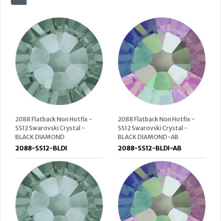
2088 Flatback Non Hotfix -
2088 Flatback Non Hotfix -
SS12 Swarovski Crystal -
SS12 Swarovski Crystal -
BLACK DIAMOND
BLACK DIAMOND-AB
2088-SS12-BLDI
2088-SS12-BLDI-AB