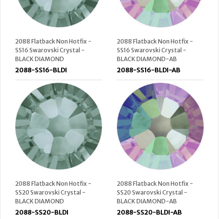
2088 Flatback Non Hotfix -
2088 Flatback Non Hotfix -
SS16 Swarovski Crystal -
SS16 Swarovski Crystal -
BLACK DIAMOND
BLACK DIAMOND-AB
2088-SS16-BLDI
2088-SS16-BLDI-AB
2088 Flatback Non Hotfix -
2088 Flatback Non Hotfix -
SS20 Swarovski Crystal -
SS20 Swarovski Crystal -
BLACK DIAMOND
BLACK DIAMOND-AB
2088-SS20-BLDI
2088-SS20-BLDI-AB