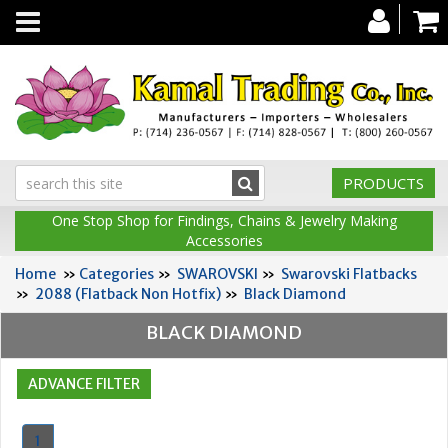
Toggle
navigation
PRODUCTS
One Stop Shop for Findings, Chains & Jewelry Making
Accessories
Home
»
Categories
»
SWAROVSKI
»
Swarovski Flatbacks
»
2088 (Flatback Non Hotfix)
»
Black Diamond
BLACK DIAMOND
1