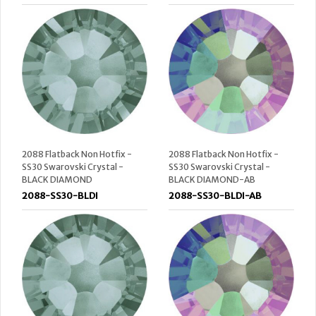
2088 Flatback Non Hotfix -
2088 Flatback Non Hotfix -
SS30 Swarovski Crystal -
SS30 Swarovski Crystal -
BLACK DIAMOND
BLACK DIAMOND-AB
2088-SS30-BLDI
2088-SS30-BLDI-AB