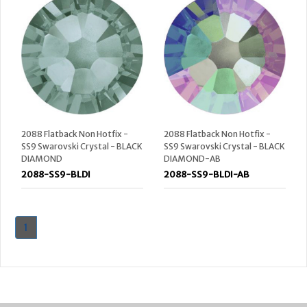
2088 Flatback Non Hotfix -
2088 Flatback Non Hotfix -
SS9 Swarovski Crystal - BLACK
SS9 Swarovski Crystal - BLACK
DIAMOND
DIAMOND-AB
2088-SS9-BLDI
2088-SS9-BLDI-AB
1