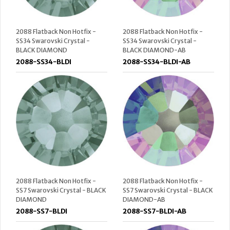
2088 Flatback Non Hotfix -
2088 Flatback Non Hotfix -
SS34 Swarovski Crystal -
SS34 Swarovski Crystal -
BLACK DIAMOND
BLACK DIAMOND-AB
2088-SS34-BLDI
2088-SS34-BLDI-AB
2088 Flatback Non Hotfix -
2088 Flatback Non Hotfix -
SS7 Swarovski Crystal - BLACK
SS7 Swarovski Crystal - BLACK
DIAMOND
DIAMOND-AB
2088-SS7-BLDI
2088-SS7-BLDI-AB