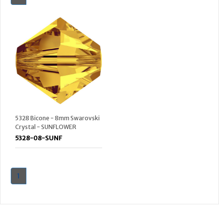
5328 Bicone - 8mm Swarovski
Crystal - SUNFLOWER
5328-08-SUNF
1