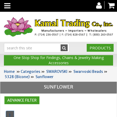
Toggle
navigation
PRODUCTS
One Stop Shop for Findings, Chains & Jewelry Making
Accessories
Home
»
Categories
»
SWAROVSKI
»
Swarvoski Beads
»
5328 (Bicone)
»
Sunflower
SUNFLOWER
1